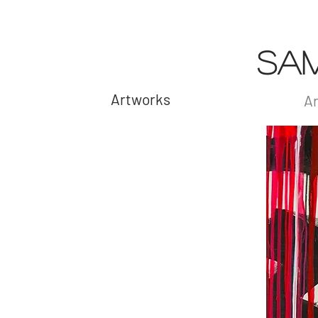
SA
Artworks
Ar