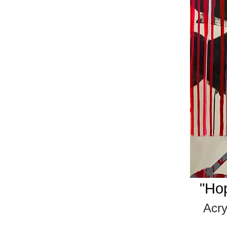
"Ho
Acr