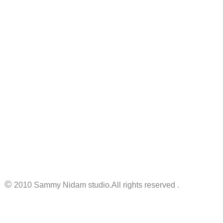
©
2010 Sammy Nidam studio.All rights reserved .