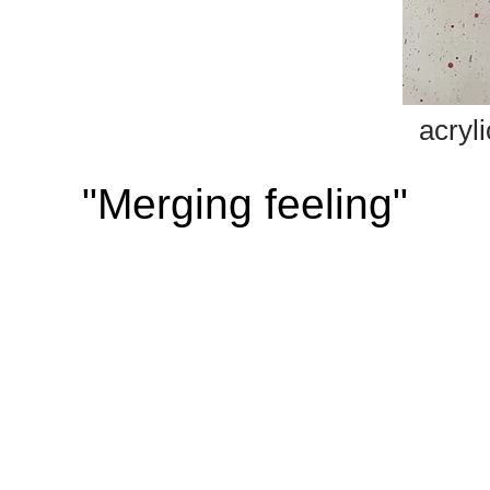
acry
"Merging feeling"