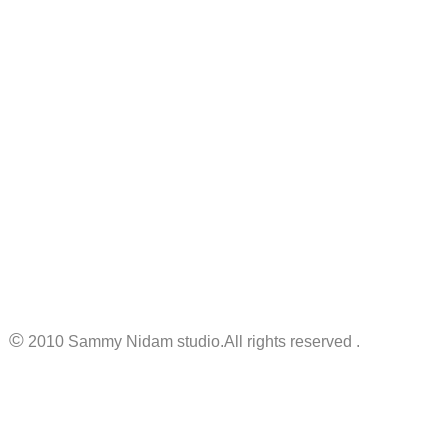
©
2010 Sammy Nidam studio.All rights reserved .