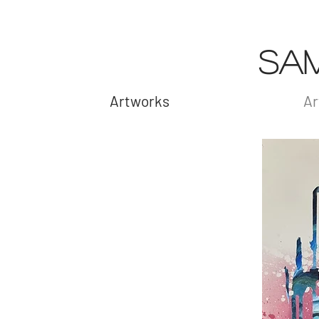
SA
Artworks
Ar