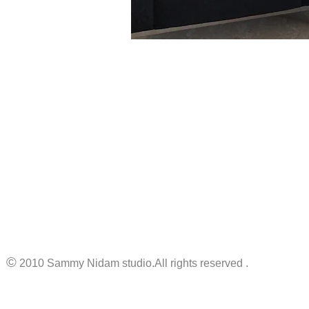
©
2010 Sammy Nidam studio.All rights reserved .