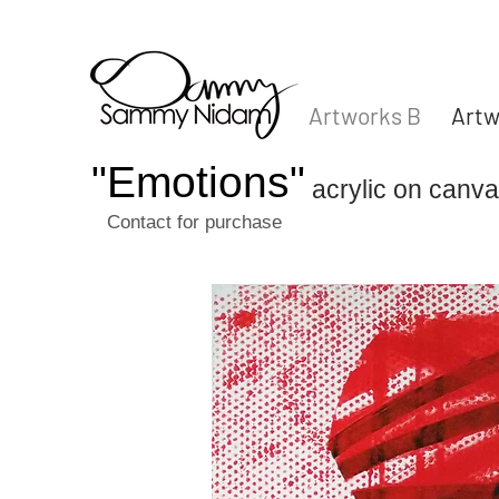
Artworks B
Artw
"Emotions"
acrylic on can
Contact for purchase