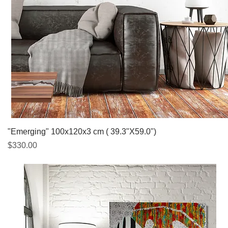
Quick View
"Emerging" 100x120x3 cm ( 39.3"X59.0")
Price
$330.00