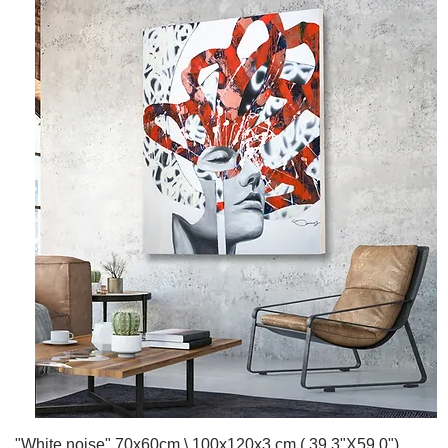
Quick View
"White noise" 70x60cm \ 100x120x3 cm ( 39.3"X59.0")