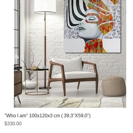
Quick View
"Who I am" 100x120x3 cm ( 39.3"X59.0")
Price
$330.00