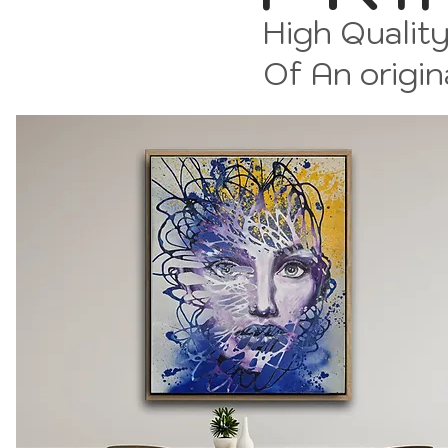
High Quality
Of An origin