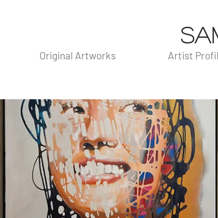
SA
Original Artworks
Artist Profi