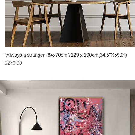
Quick View
"Always a stranger" 84x70cm \ 120 x 100cm(34.5"X59.0")
Price
$270.00