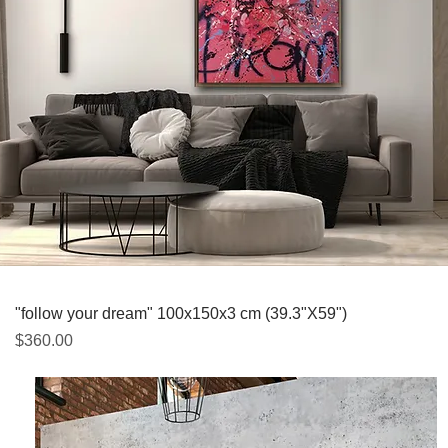
Quick View
"follow your dream" 100x150x3 cm (39.3"X59")
Price
$360.00