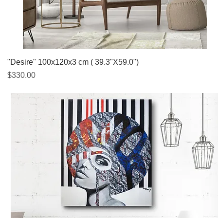
Quick View
"Desire" 100x120x3 cm ( 39.3"X59.0")
Price
$330.00