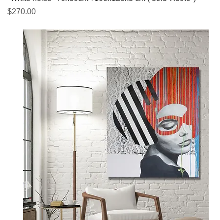
Price
$270.00