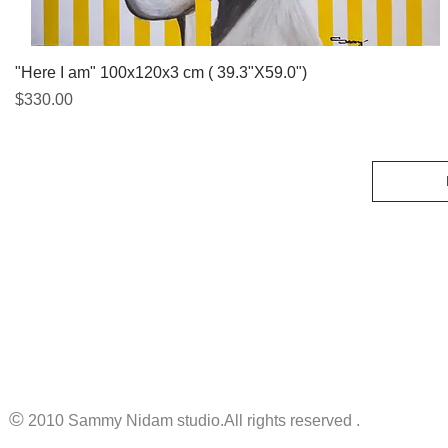
Quick View
"Here I am" 100x120x3 cm ( 39.3"X59.0")
Price
$330.00
©
2010 Sammy Nidam studio.All rights reserved .